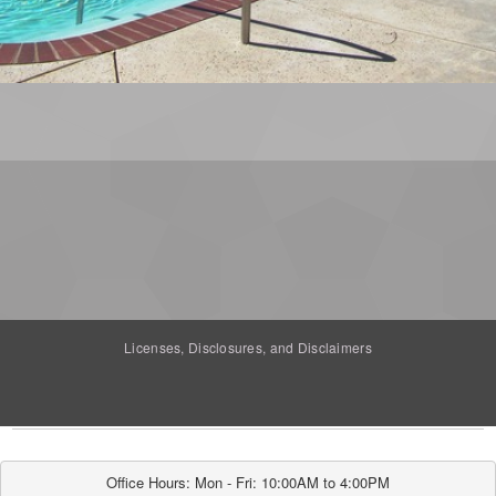
Licenses, Disclosures, and Disclaimers
Office Hours: Mon - Fri: 10:00AM to 4:00PM
